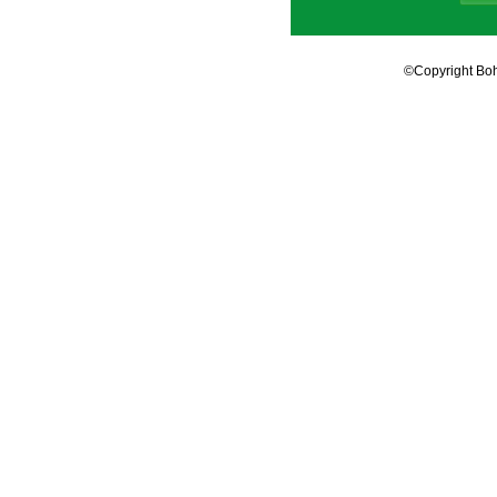
©Copyright Boh